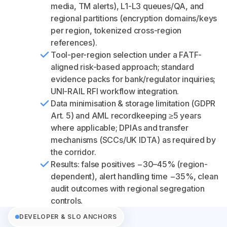
media, TM alerts), L1-L3 queues/QA, and
regional partitions (encryption domains/keys
per region, tokenized cross-region
references).
Tool-per-region selection under a FATF-
aligned risk-based approach; standard
evidence packs for bank/regulator inquiries;
UNI-RAIL RFI workflow integration.
Data minimisation & storage limitation (GDPR
Art. 5) and AML recordkeeping ≥5 years
where applicable; DPIAs and transfer
mechanisms (SCCs/UK IDTA) as required by
the corridor.
Results: false positives −30–45% (region-
dependent), alert handling time −35%, clean
audit outcomes with regional segregation
controls.
DEVELOPER & SLO ANCHORS