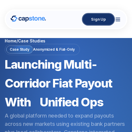
Sign Up
Home
/
Case Studies
Case Study
Anonymized & Fiat-Only
Launching Multi-
Corridor Fiat Payout
With
Unified Ops
A global platform needed to expand payouts
across new markets using existing bank partners