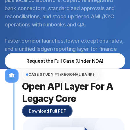
plus local collaborators. Capstone integrated
bank connectors, standardized approvals and
reconciliations, and stood up tiered AML/KYC
operations with runbooks and QA.
Faster corridor launches, lower exceptions rates,
and a unified ledger/reporting layer for finance
Request the Full Case (Under NDA)
CASE STUDY #1 (REGIONAL BANK)
Open API Layer For A
Legacy Core
Download Full PDF