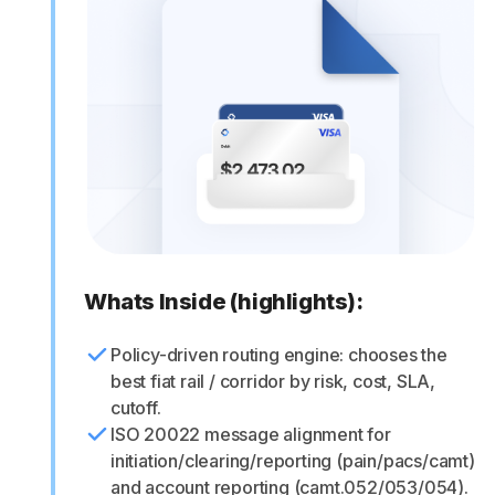
Whats Inside (highlights):
Policy-driven routing engine: chooses the
best fiat rail / corridor by risk, cost, SLA,
cutoff.
ISO 20022 message alignment for
initiation/clearing/reporting (pain/pacs/camt)
and account reporting (camt.052/053/054).