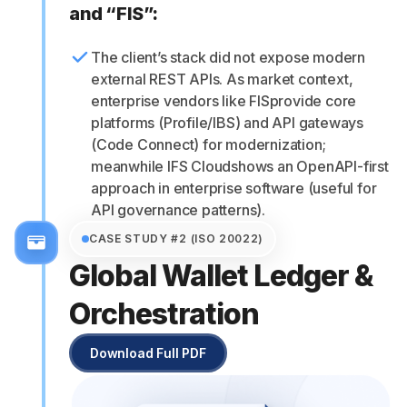
and “FIS”:
The client’s stack did not expose modern
external REST APIs. As market context,
enterprise vendors like FISprovide core
platforms (Profile/IBS) and API gateways
(Code Connect) for modernization;
meanwhile IFS Cloudshows an OpenAPI-first
approach in enterprise software (useful for
API governance patterns).
CASE STUDY #2 (ISO 20022)
Global Wallet Ledger &
Orchestration
Download Full PDF