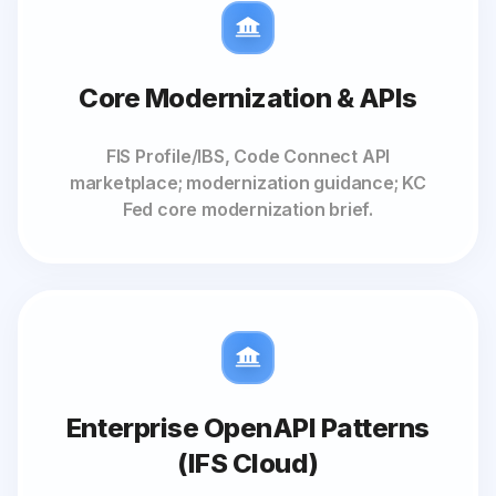
Core Modernization & APIs
FIS Profile/IBS, Code Connect API
marketplace; modernization guidance; KC
Fed core modernization brief.
Enterprise OpenAPI Patterns
(IFS Cloud)