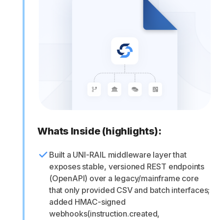
Whats Inside (highlights):
Built a UNI-RAIL middleware layer that
exposes stable, versioned REST endpoints
(OpenAPI) over a legacy/mainframe core
that only provided CSV and batch interfaces;
added HMAC-signed
webhooks(instruction.created,