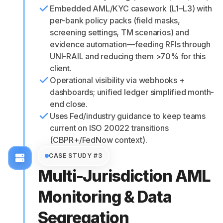
Embedded AML/KYC casework (L1–L3) with
per-bank policy packs (field masks,
screening settings, TM scenarios) and
evidence automation—feeding RFIs through
UNI-RAIL and reducing them >70% for this
client.
Operational visibility via webhooks +
dashboards; unified ledger simplified month-
end close.
Uses Fed/industry guidance to keep teams
current on ISO 20022 transitions
(CBPR+/FedNow context).
CASE STUDY #3
Multi-Jurisdiction AML
Monitoring & Data
Segregation