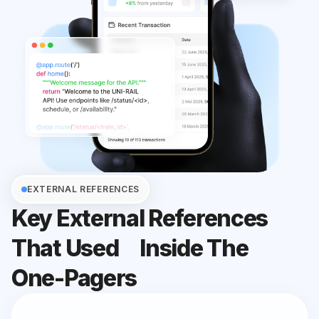
EXTERNAL REFERENCES
Key External References
That Used
Inside The
One-Pagers