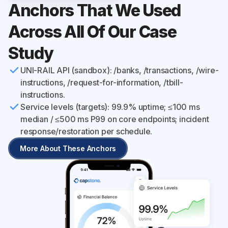
Anchors That We Used
Across All Of Our Case
Study
UNI-RAIL API (sandbox): /banks, /transactions, /wire-
instructions, /request-for-information, /tbill-
instructions.
Service levels (targets): 99.9% uptime; ≤100 ms
median / ≤500 ms P99 on core endpoints; incident
response/restoration per schedule.
More About These Anchors