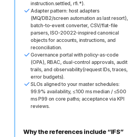
instruction.settled, rfi.*).
Adapter pattern: host adapters
(MQ/DB2/screen automation as last resort),
batch-to-event converter, CSV/flat-file
parsers, ISO-20022-inspired canonical
objects for accounts, instructions, and
reconciliation.
Governance portal with policy-as-code
(OPA), RBAC, dual-control approvals, audit
trails, and observability(request IDs, traces,
error budgets).
SLOs aligned to your master schedules:
99.9% availability, ≤100 ms median / ≤500
ms P99 on core paths; acceptance via KPI
reviews.
Why the references include “IFS”