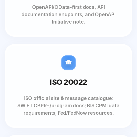
OpenAPI/OData-first docs, API
documentation endpoints, and OpenAPI
Initiative note.
ISO 20022
ISO official site & message catalogue;
SWIFT CBPR+/program docs; BIS CPMI data
requirements; Fed/FedNow resources.