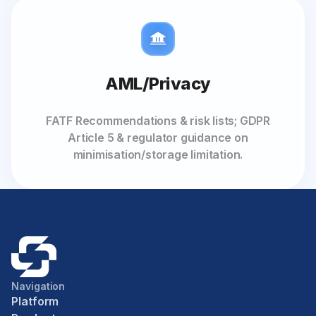
AML/Privacy
FATF Recommendations & risk lists; GDPR
Article 5 & regulator guidance on
minimisation/storage limitation.
Navigation
Platform