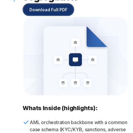
Download Full PDF
Whats Inside (highlights):
AML orchestration backbone with a common
case schema (KYC/KYB, sanctions, adverse